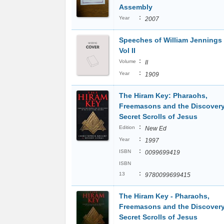
Assembly
:
Year
2007
Speeches of William Jennings
Vol II
:
Volume
II
:
Year
1909
The Hiram Key: Pharaohs,
Freemasons and the Discovery
Secret Scrolls of Jesus
:
Edition
New Ed
:
Year
1997
:
ISBN
0099699419
ISBN
:
13
9780099699415
The Hiram Key - Pharaohs,
Freemasons and the Discovery
Secret Scrolls of Jesus