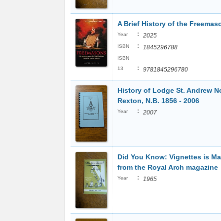
A Brief History of the Freemas
:
Year
2025
:
ISBN
1845296788
ISBN
:
13
9781845296780
History of Lodge St. Andrew N
Rexton, N.B. 1856 - 2006
:
Year
2007
Did You Know: Vignettes is M
from the Royal Arch magazine
:
Year
1965