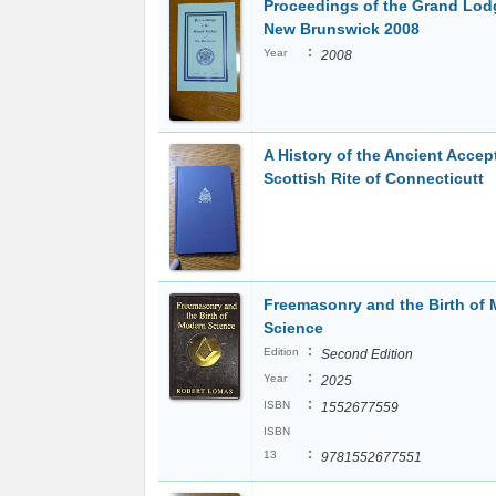
Proceedings of the Grand Lod
New Brunswick 2008
:
Year
2008
A History of the Ancient Accep
Scottish Rite of Connecticutt
Freemasonry and the Birth of
Science
:
Edition
Second Edition
:
Year
2025
:
ISBN
1552677559
ISBN
:
13
9781552677551