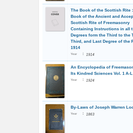
The Book of the Scottish Rite 
Book of the Ancient and Acce
Scottish Rite of Freemasonry
Containing Instructions in all 
Degrees form the Third to the 
Third, and Last Degree of the R
1914
:
Year
1914
An Encyclopedia of Freemaso
Its Kindred Sciences Vol. 1 A-L
:
Year
1924
By-Laws of Joseph Warren Lo
:
Year
1863