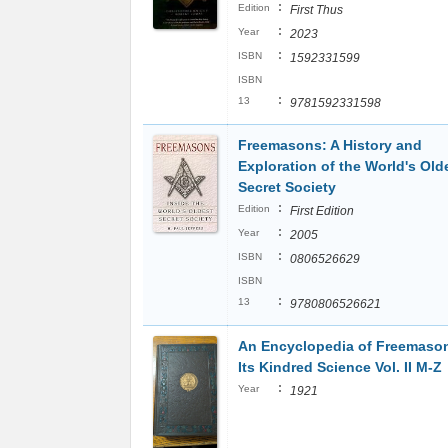
:
Edition
First Thus
:
Year
2023
:
ISBN
1592331599
ISBN
:
13
9781592331598
Freemasons: A History and
Exploration of the World's Old
Secret Society
:
Edition
First Edition
:
Year
2005
:
ISBN
0806526629
ISBN
:
13
9780806526621
An Encyclopedia of Freemaso
Its Kindred Science Vol. II M-Z
:
Year
1921