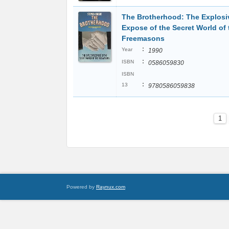
The Brotherhood: The Explosi
Expose of the Secret World of 
Freemasons
:
Year
1990
:
ISBN
0586059830
ISBN
:
13
9780586059838
1
Powered by
Raynux.com