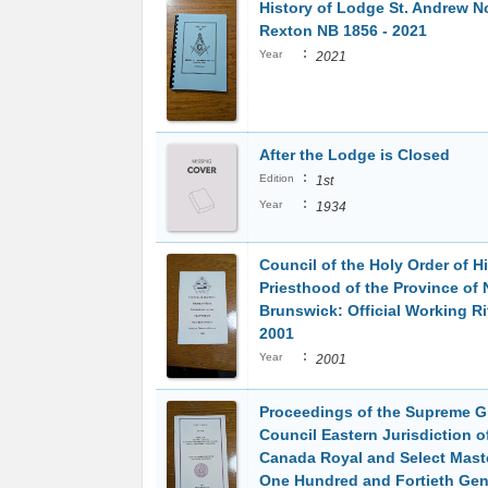
History of Lodge St. Andrew N
Rexton NB 1856 - 2021
:
Year
2021
After the Lodge is Closed
:
Edition
1st
:
Year
1934
Council of the Holy Order of H
Priesthood of the Province of
Brunswick: Official Working Ri
2001
:
Year
2001
Proceedings of the Supreme G
Council Eastern Jurisdiction o
Canada Royal and Select Mast
One Hundred and Fortieth Gen