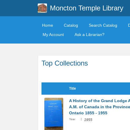
Moncton Temple Library
Home
Catalog
Search Catalog
My Account
Ask a Librarian?
Top Collections
Title
A History of the Grand Lodge A
A.M. of Canada in the Province
Ontario 1855 - 1955
:
Year
1955