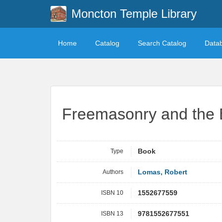
Moncton Temple Library
Home
Catalog
Search Catalog
Data
Freemasonry and the B
Type
Book
Authors
Lomas, Robert
ISBN 10
1552677559
ISBN 13
9781552677551