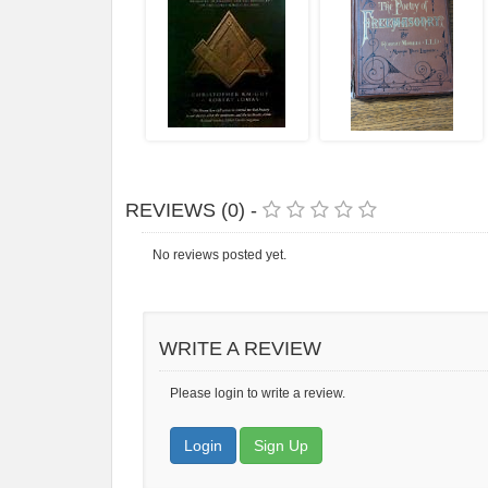
REVIEWS (0) -
No reviews posted yet.
WRITE A REVIEW
Please login to write a review.
Login
Sign Up