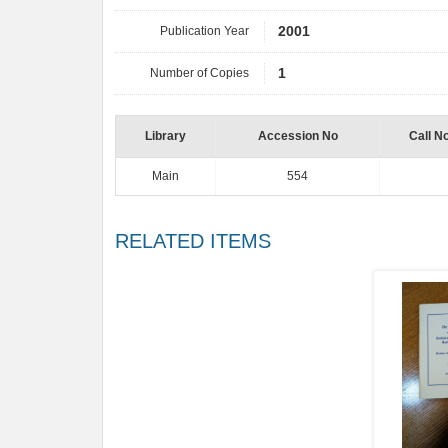
Publication Year
2001
Number of Copies
1
Library
Accession No
Call N
Main
554
RELATED ITEMS