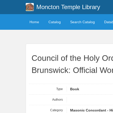
Moncton Temple Library
Home
Catalog
Search Catalog
Data
Council of the Holy Or
Brunswick: Official Wo
Type
Book
Authors
Category
Masonic Concordant - Hi