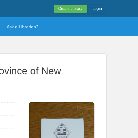
Create Library
Login
Ask a Librarian?
rovince of New