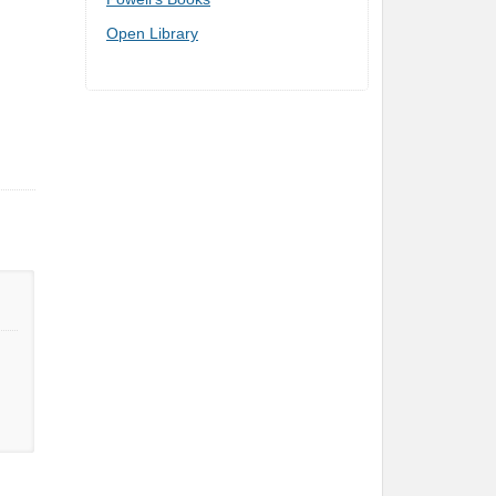
Open Library