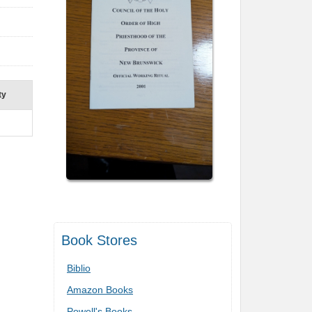
ty
Book Stores
Biblio
Amazon Books
Powell's Books