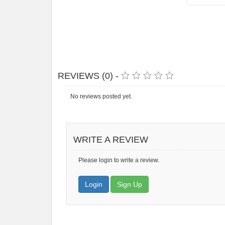
REVIEWS (0) -
No reviews posted yet.
WRITE A REVIEW
Please login to write a review.
Login
Sign Up