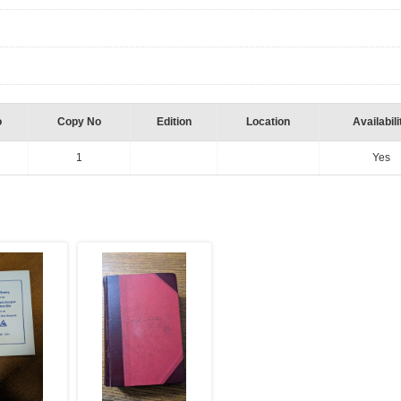
o
Copy No
Edition
Location
Availabili
1
Yes