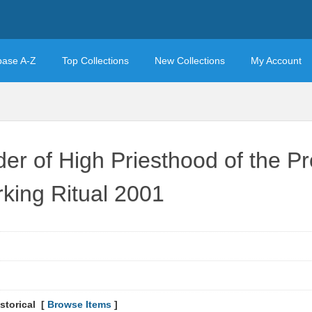
base A-Z
Top Collections
New Collections
My Account
der of High Priesthood of the P
rking Ritual 2001
storical [
Browse Items
]