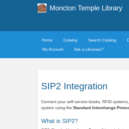
Moncton Temple Library
Home
Catalog
Search Catalog
My Account
Ask a Librarian?
SIP2 Integration
Connect your self-service kiosks, RFID systems,
system using the
Standard Interchange Protoc
What is SIP2?