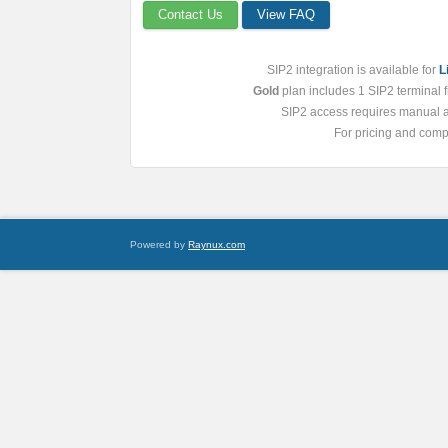
Contact Us
View FAQ
SIP2 integration is available for
L
Gold
plan includes 1 SIP2 terminal fr
SIP2 access requires manual ac
For pricing and compa
Powered by
Raynux.com