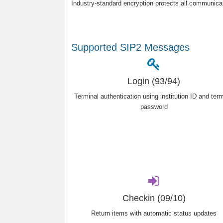
Industry-standard encryption protects all communica
Supported SIP2 Messages
Login (93/94)
Terminal authentication using institution ID and term
password
Checkin (09/10)
Return items with automatic status updates