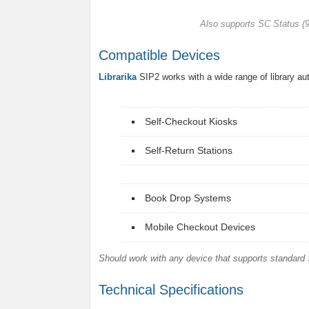
Also supports SC Status 
Compatible Devices
Librarika
SIP2 works with a wide range of library a
Self-Checkout Kiosks
Self-Return Stations
Book Drop Systems
Mobile Checkout Devices
Should work with any device that supports standard 
Technical Specifications