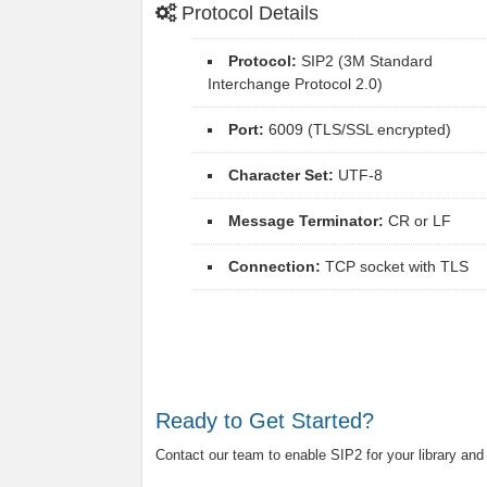
Protocol Details
Protocol:
SIP2 (3M Standard
Interchange Protocol 2.0)
Port:
6009 (TLS/SSL encrypted)
Character Set:
UTF-8
Message Terminator:
CR or LF
Connection:
TCP socket with TLS
Ready to Get Started?
Contact our team to enable SIP2 for your library and