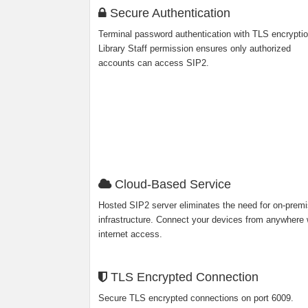
Secure Authentication
Terminal password authentication with TLS encryptio
Library Staff permission ensures only authorized
accounts can access SIP2.
Cloud-Based Service
Hosted SIP2 server eliminates the need for on-prem
infrastructure. Connect your devices from anywhere 
internet access.
TLS Encrypted Connection
Secure TLS encrypted connections on port 6009.