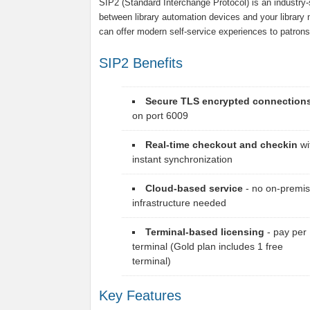
SIP2 (Standard Interchange Protocol) is an industr
between library automation devices and your libra
can offer modern self-service experiences to patrons
SIP2 Benefits
Secure TLS encrypted connection
on port 6009
Real-time checkout and checkin
wi
instant synchronization
Cloud-based service
- no on-premi
infrastructure needed
Terminal-based licensing
- pay per
terminal (Gold plan includes 1 free
terminal)
Key Features