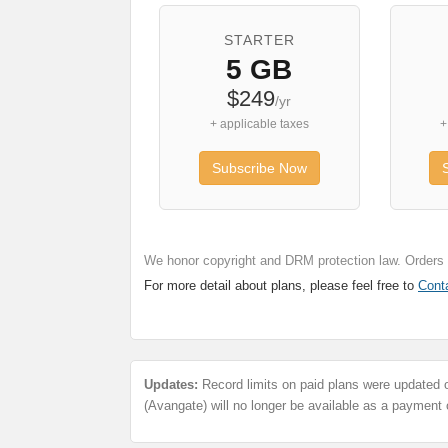
STARTER
5 GB
$249
/yr
+ applicable taxes
+
Subscribe Now
We honor copyright and DRM protection law. Orders a
For more detail about plans, please feel free to
Cont
Updates:
Record limits on paid plans were updated 
(Avangate) will no longer be available as a payment