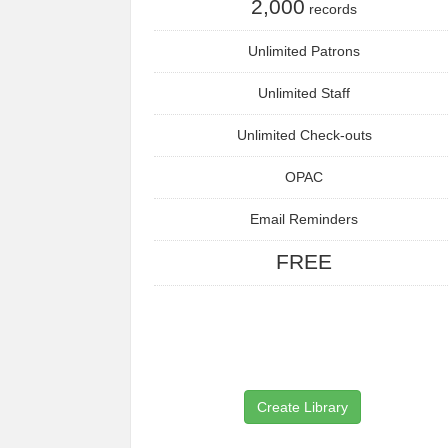
2,000
records
Unlimited Patrons
Unlimited Staff
Unlimited Check-outs
OPAC
Email Reminders
FREE
Create Library