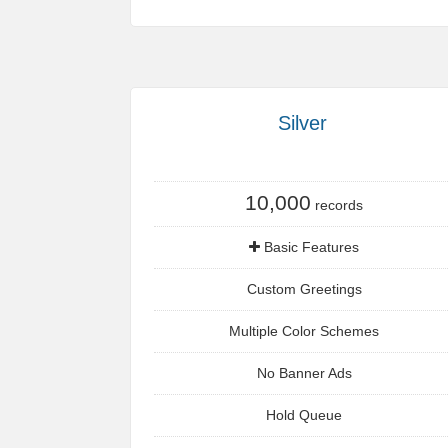
Silver
10,000
records
Basic Features
Custom Greetings
Multiple Color Schemes
No Banner Ads
Hold Queue