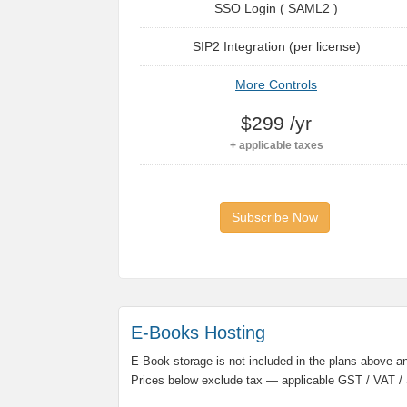
SSO Login ( SAML2 )
SIP2 Integration (per license)
More Controls
$299 /yr
+ applicable taxes
Subscribe Now
E-Books Hosting
E-Book storage is not included in the plans above and
Prices below exclude tax — applicable GST / VAT / 