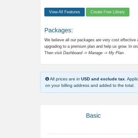
View All Features
Create Free Library
Packages:
We believe all our packages are very cost effective
upgrading to a premium plan and help us grow. In orde
Then visit
Dashboard -> Manage -> My Plan
.
All prices are in
USD and exclude tax
. Appl
on your billing address and added to the total.
Basic