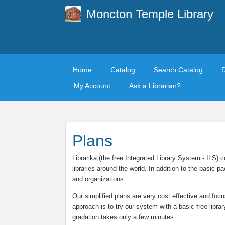
Moncton Temple Library
Home
Catalog
Search Catalog
My Account
Ask a Librarian?
Plans
Librarika (the free Integrated Library System - ILS)
libraries around the world. In addition to the basic
and organizations.
Our simplified plans are very cost effective and focu
approach is to try our system with a basic free libra
gradation takes only a few minutes.