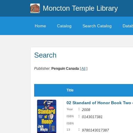
Moncton Temple Library
Home
Catalog
Search Catalog
Data
Search
Publisher:
Penguin Canada
[
All
]
Title
02 Standard of Honor Book Two o
:
Year
2008
:
ISBN
0143017381
ISBN
:
13
9780143017387