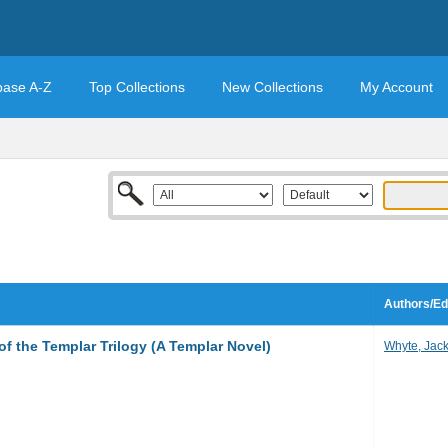
base A-Z
Top Collections
New Collections
My Account
Authors/Ed
f the Templar Trilogy (A Templar Novel)
Whyte, Jac