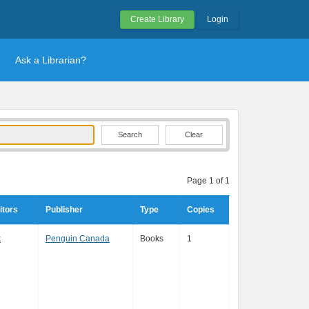
Create Library
Login
Ask a Librarian?
Clear
Page 1 of 1
itors
Publisher
Type
Copies
k
Penguin Canada
Books
1