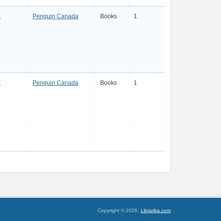
k
Penguin Canada
Books
1
k
Penguin Canada
Books
1
Copyright © 2026,
Librarika.com