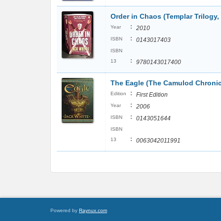
Order in Chaos (Templar Trilogy,
:
Year
2010
:
ISBN
0143017403
ISBN
:
13
9780143017400
The Eagle (The Camulod Chronic
:
Edition
First Edition
:
Year
2006
:
ISBN
0143051644
ISBN
:
13
0063042011991
Powered by
Raynux.com