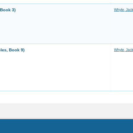
 Book 3)
Whyte, Jac
les, Book 9)
Whyte, Jac