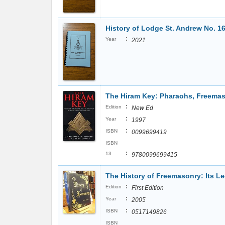
History of Lodge St. Andrew No. 1
:
Year
2021
The Hiram Key: Pharaohs, Freemaso
:
Edition
New Ed
:
Year
1997
:
ISBN
0099699419
ISBN
:
13
9780099699415
The History of Freemasonry: Its L
:
Edition
First Edition
:
Year
2005
:
ISBN
0517149826
ISBN