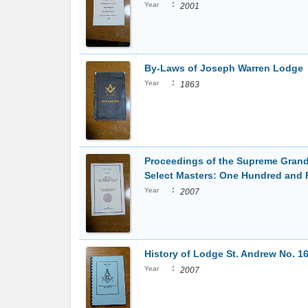
:
Year
2001
By-Laws of Joseph Warren Lodge
:
Year
1863
Proceedings of the Supreme Grand
Select Masters: One Hundred and 
:
Year
2007
History of Lodge St. Andrew No. 16
:
Year
2007