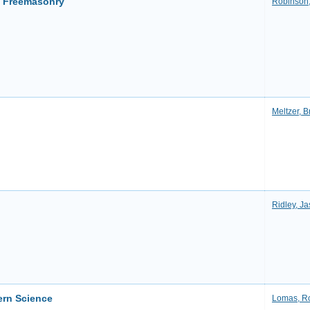
f Freemasonry
Robinson,
Meltzer, B
Ridley, Ja
ern Science
Lomas, R