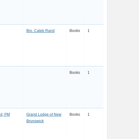
Bro. Caleb Rand
Books
1
Books
1
d, PM
Grand Lodge of New
Books
1
Brunswick