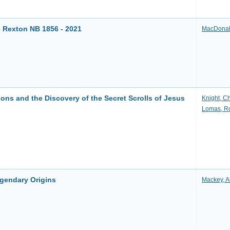
6 Rexton NB 1856 - 2021
MacDonal
ns and the Discovery of the Secret Scrolls of Jesus
Knight, Ch
Lomas, R
egendary Origins
Mackey, A