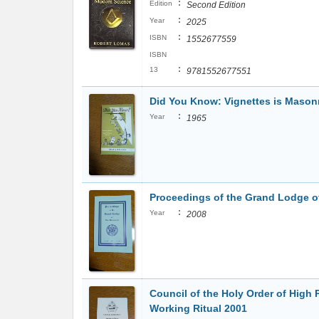
:
Edition
Second Edition
:
Year
2025
:
ISBN
1552677559
ISBN
:
13
9781552677551
Did You Know: Vignettes is Mason
:
Year
1965
Proceedings of the Grand Lodge 
:
Year
2008
Council of the Holy Order of High 
Working Ritual 2001