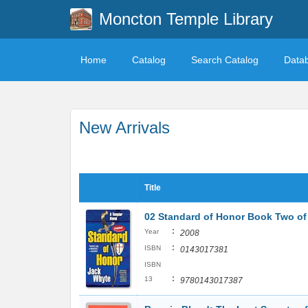
Moncton Temple Library
Home
Catalog
Search Catalog
Data
New Arrivals
Title
02 Standard of Honor Book Two of 
:
Year
2008
:
ISBN
0143017381
ISBN
:
13
9780143017387