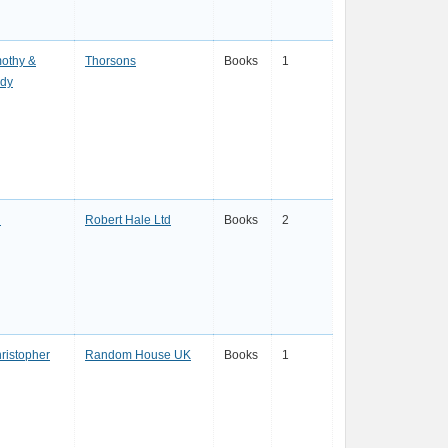
mothy &
Thorsons
Books
1
ndy
l
Robert Hale Ltd
Books
2
hristopher
Random House UK
Books
1