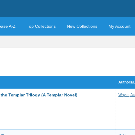
base A-Z
Top Collections
New Collections
My Account
Authors/E
the Templar Trilogy (A Templar Novel)
Whyte, Ja