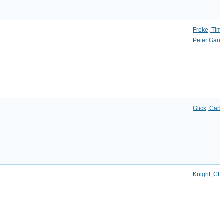
Freke, Ti
Peter Ga
Glick, Car
Knight, C