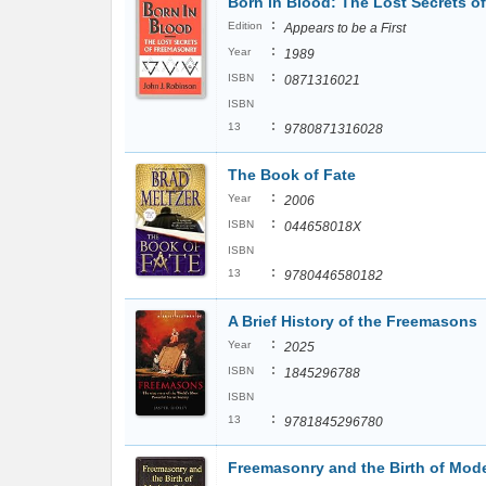
Born in Blood: The Lost Secrets o
:
Edition
Appears to be a First
:
Year
1989
:
ISBN
0871316021
ISBN
:
13
9780871316028
The Book of Fate
:
Year
2006
:
ISBN
044658018X
ISBN
:
13
9780446580182
A Brief History of the Freemasons
:
Year
2025
:
ISBN
1845296788
ISBN
:
13
9781845296780
Freemasonry and the Birth of Mod