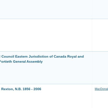
 Council Eastern Jurisdiction of Canada Royal and
Fortieth General Assembly
 Rexton, N.B. 1856 - 2006
MacDonal