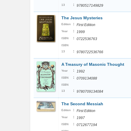
:
13
9780517149829
The Jesus Mysteries
:
Edition
First Edition
:
Year
1999
:
ISBN
0722536763
ISBN
:
13
9780722536766
A Treasury of Masonic Thought
:
Year
1992
:
ISBN
0709134088
ISBN
:
13
9780709134084
The Second Messiah
:
Edition
First Edition
:
Year
1997
:
ISBN
0712677194