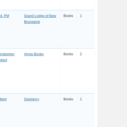
d, PM
Grand Lodge of New
Books
1
Brunswick
ristopher;
Arrow Books
Books
2
obert
lbert
Gramercy
Books
1