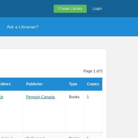
Create Library
Login
Ask a Librarian?
Page 1 of 5
ditors
Publisher
Type
Copies
ck
Penguin Canada
Books
1