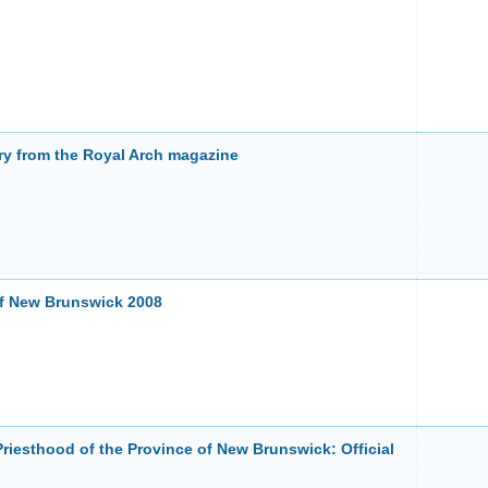
ry from the Royal Arch magazine
of New Brunswick 2008
Priesthood of the Province of New Brunswick: Official