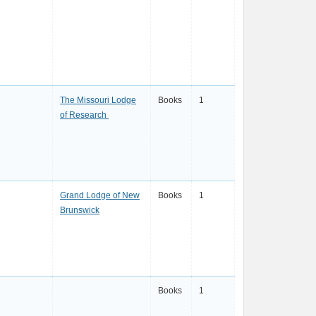
The Missouri Lodge
Books
1
of Research
Grand Lodge of New
Books
1
Brunswick
Books
1