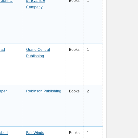
 John J.
M. Evans &
Books
1
Company
rad
Grand Central
Books
1
Publishing
sper
Robinson Publishing
Books
2
obert
Fair Winds
Books
1