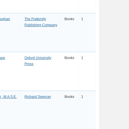
 Hughan
The Fraternity
Books
1
Publishing Company
are
Oxford University
Books
1
Press
D., M.A.S.E.
Richard Spencer
Books
1