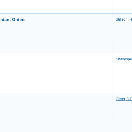
rdant Orders
Stillson,
Shakespe
Oliver, D.