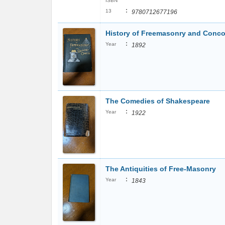
ISBN
:
13
9780712677196
History of Freemasonry and Conco
:
Year
1892
The Comedies of Shakespeare
:
Year
1922
The Antiquities of Free-Masonry
:
Year
1843