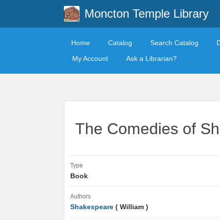
Moncton Temple Library
Home
Catalog
Search Catalog
My Account
Ask a Librarian?
The Comedies of S
Type
Book
Authors
Shakespeare
( William )