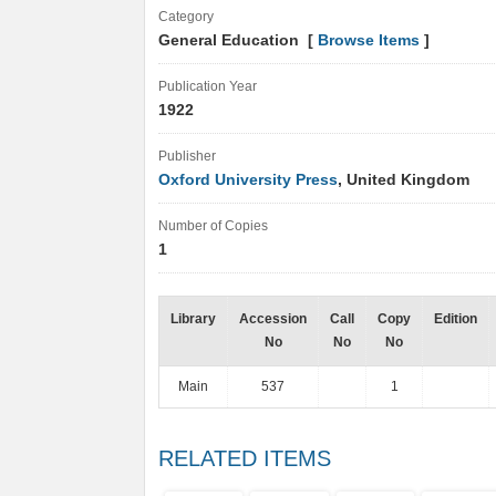
Category
General Education [
Browse Items
]
Publication Year
1922
Publisher
Oxford University Press
, United Kingdom
Number of Copies
1
Library
Accession
Call
Copy
Edition
No
No
No
Main
537
1
RELATED ITEMS