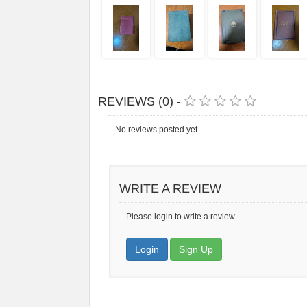
REVIEWS (0) -
No reviews posted yet.
WRITE A REVIEW
Please login to write a review.
Login
Sign Up