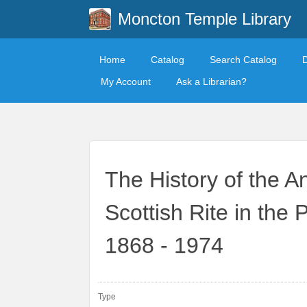
Moncton Temple Library
Home
Catalog
Search Catalog
My Account
Ask a Librarian?
The History of the A
Scottish Rite in the
1868 - 1974
Type