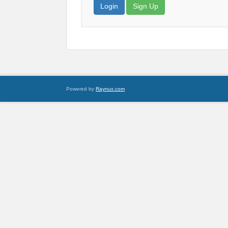
Login
Sign Up
Powered by
Raynux.com