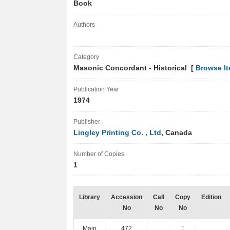
Book
Authors
Category
Masonic Concordant - Historical [
Browse I
Publication Year
1974
Publisher
Lingley Printing Co. , Ltd
, Canada
Number of Copies
1
Library
Accession
Call
Copy
Edition
No
No
No
Main
472
1