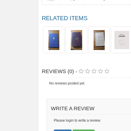
RELATED ITEMS
REVIEWS (0) -
No reviews posted yet.
WRITE A REVIEW
Please login to write a review.