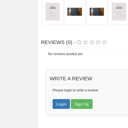
REVIEWS (0) -
No reviews posted yet.
WRITE A REVIEW
Please login to write a review.
Login
Sign Up