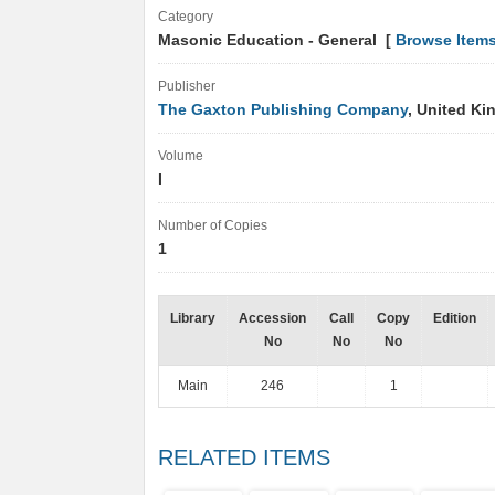
Category
Masonic Education - General [
Browse Item
Publisher
The Gaxton Publishing Company
, United K
Volume
I
Number of Copies
1
Library
Accession
Call
Copy
Edition
No
No
No
Main
246
1
RELATED ITEMS