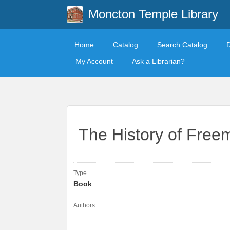
Moncton Temple Library
Home
Catalog
Search Catalog
My Account
Ask a Librarian?
The History of Free
Type
Book
Authors