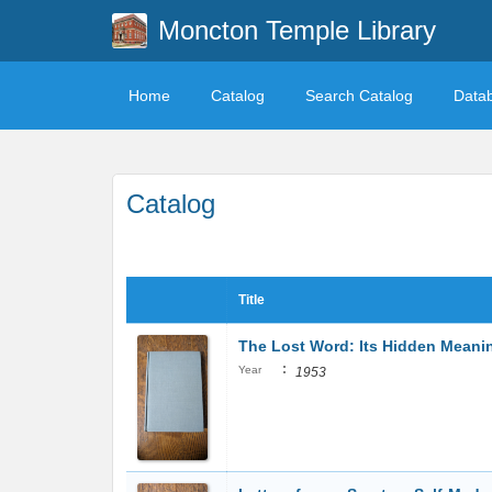
Moncton Temple Library
Home
Catalog
Search Catalog
Data
Catalog
Title
The Lost Word: Its Hidden Meani
:
Year
1953