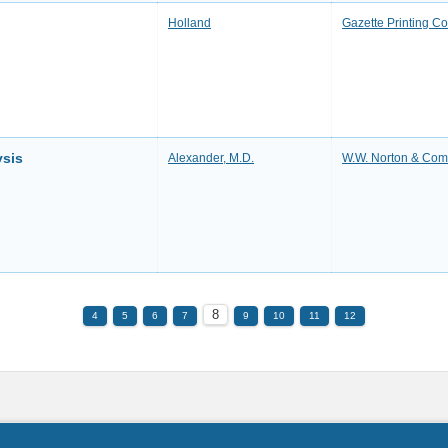
Holland
Gazette Printing 
ysis
Alexander, M.D.
W.W. Norton & Co
8
4
5
6
7
9
10
11
12