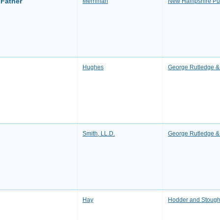
 Father
Merriman
New Hampshire Pub
Hughes
George Rutledge & 
Smith, LL.D.
George Rutledge & 
Hay
Hodder and Stough