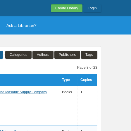
Create Library
Login
Ask a Librarian?
Categories
Authors
Publishers
Tags
Page 8 of 23
Type
Copies
and Masonic Supply Company
Books
1