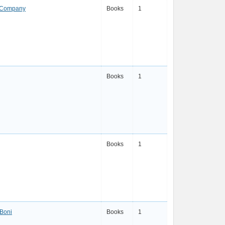
 Company
Books
1
Books
1
Books
1
 Boni
Books
1