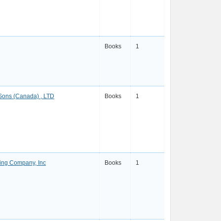
Books
1
 Sons (Canada) , LTD
Books
1
ing Company, Inc
Books
1