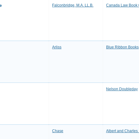
e
Falconbridge, M.A. LL.B.
Canada Law Book
Arliss
Blue Ribbon Books
Nelson Doubleday
Chase
Albert and Charles