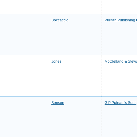
Boccaccio
Puritan Publishin
Jones
McClelland & Stewa
Benson
G.P Putnam's Sons