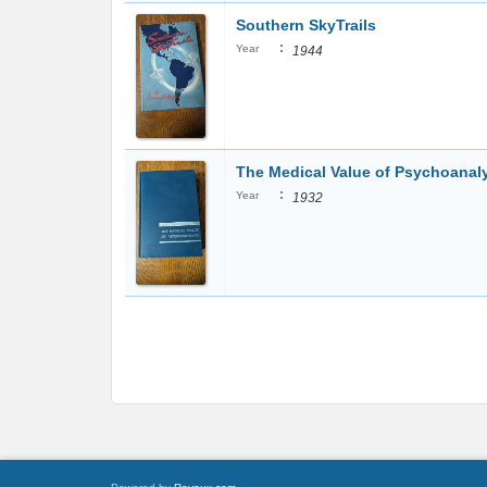
Southern SkyTrails
:
Year
1944
The Medical Value of Psychoanal
:
Year
1932