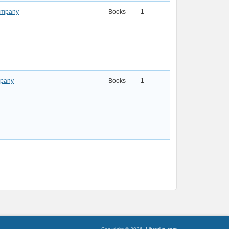
Company
Books
1
mpany
Books
1