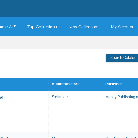
base A-Z
Top Collections
New Collections
My Account
Search Catalog
Authors/Editors
Publisher
ng
Steinmetz
Macoy Publishing 