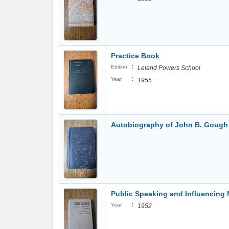
Practice Book
:
Edition
Leland Powers School
:
Year
1955
Autobiography of John B. Gough
Public Speaking and Influencing
:
Year
1952