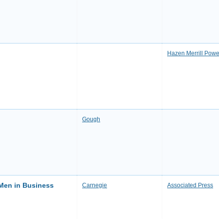
Hazen Merrill Powe
Gough
 Men in Business
Carnegie
Associated Press