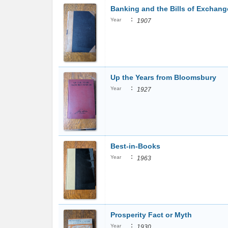
Banking and the Bills of Exchang
:
Year
1907
Up the Years from Bloomsbury
:
Year
1927
Best-in-Books
:
Year
1963
Prosperity Fact or Myth
:
Year
1930