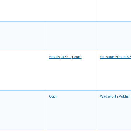
Smails, B.SC (Econ.)
Sir Isaac Pitman &
Guth
Wadsworth Publish