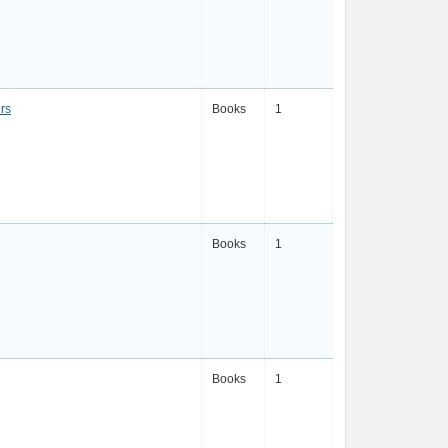
rs
Books
1
Books
1
Books
1