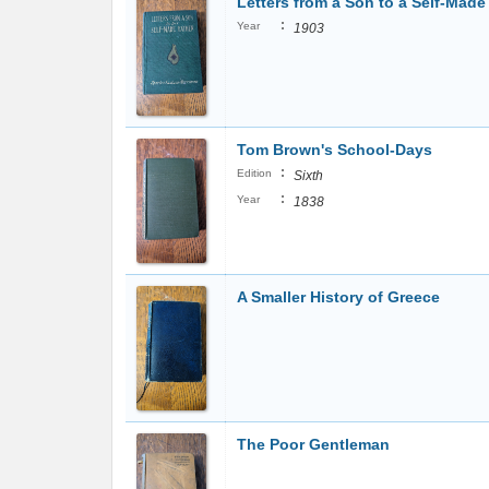
Letters from a Son to a Self-Made
:
Year
1903
Tom Brown's School-Days
:
Edition
Sixth
:
Year
1838
A Smaller History of Greece
The Poor Gentleman