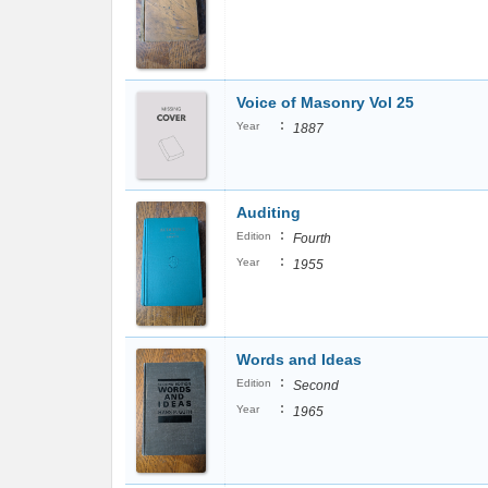
Voice of Masonry Vol 25
:
Year
1887
Auditing
:
Edition
Fourth
:
Year
1955
Words and Ideas
:
Edition
Second
:
Year
1965