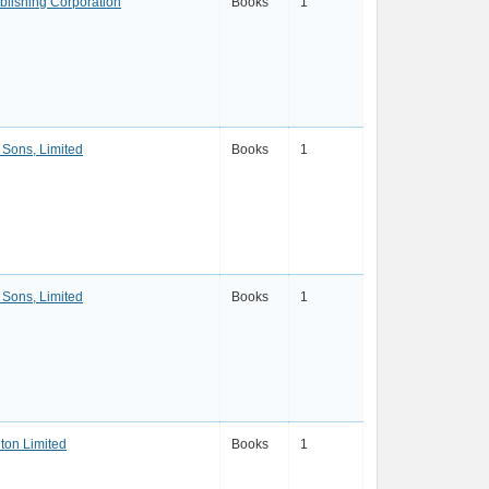
lishing Corporation
Books
1
Sons, Limited
Books
1
Sons, Limited
Books
1
ton Limited
Books
1