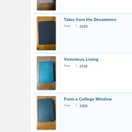
Tales from the Decameron
:
Year
1930
Victorious Living
:
Year
1936
From a College Window
:
Year
1906