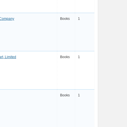
g Company
Books
1
rt, Limited
Books
1
Books
1